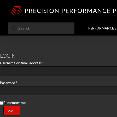
Submit
PERFORMANCE S
Search
LOGIN
Required
Username or email address
*
Required
Password
*
Remember me
Log in