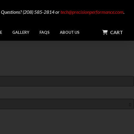
Questions? (208) 585-2814 or
tech@precisionperformance.com
.
CART
E
GALLERY
FAQS
ABOUT US