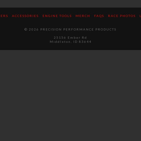
TERS
ACCESSORIES
ENGINE TOOLS
MERCH
FAQS
RACE PHOTOS
© 2026 PRECISION PERFORMANCE PRODUCTS
25156 Ember Rd
Middleton, ID 83644