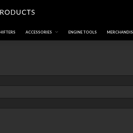
HIFTERS
ACCESSORIES
ENGINE TOOLS
MERCHANDIS